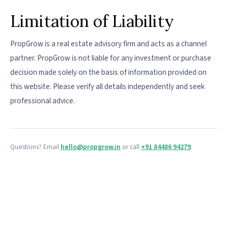
Limitation of Liability
PropGrow is a real estate advisory firm and acts as a channel
partner. PropGrow is not liable for any investment or purchase
decision made solely on the basis of information provided on
this website. Please verify all details independently and seek
professional advice.
Questions? Email
hello@propgrow.in
or call
+91 84486 94279
.