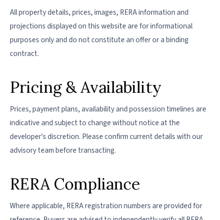
All property details, prices, images, RERA information and
projections displayed on this website are for informational
purposes only and do not constitute an offer or a binding
contract.
Pricing & Availability
Prices, payment plans, availability and possession timelines are
indicative and subject to change without notice at the
developer's discretion. Please confirm current details with our
advisory team before transacting.
RERA Compliance
Where applicable, RERA registration numbers are provided for
reference. Buyers are advised to independently verify all RERA