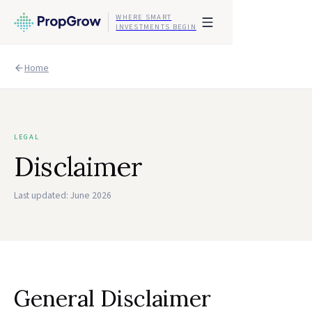
WHERE SMART
INVESTMENTS BEGIN
Home
LEGAL
Disclaimer
Last updated:
June 2026
General Disclaimer