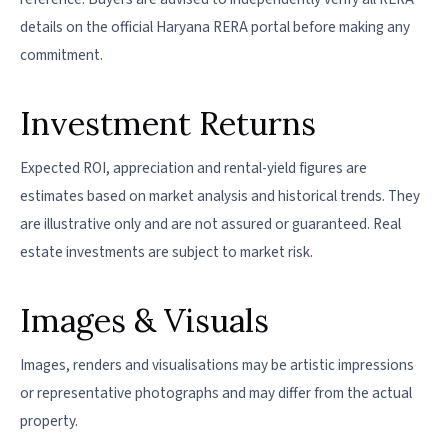
details on the official Haryana RERA portal before making any
commitment.
Investment Returns
Expected ROI, appreciation and rental-yield figures are
estimates based on market analysis and historical trends. They
are illustrative only and are not assured or guaranteed. Real
estate investments are subject to market risk.
Images & Visuals
Images, renders and visualisations may be artistic impressions
or representative photographs and may differ from the actual
property.